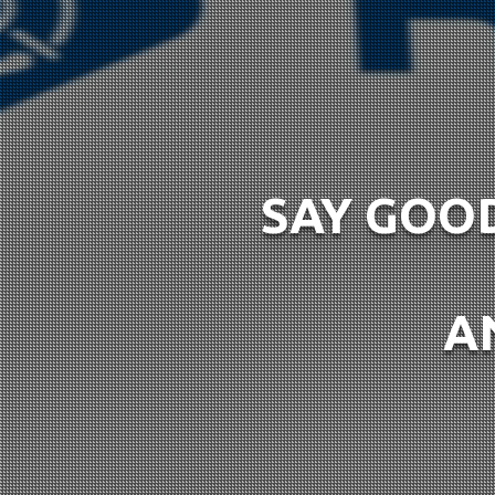
SAY GOOD
A