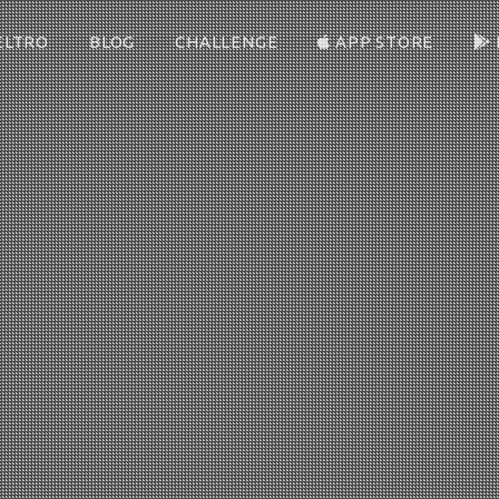
ELTRO
BLOG
CHALLENGE
APP STORE