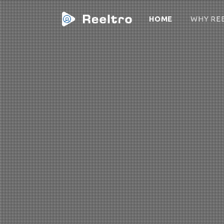
(CURRENT)
HOME
WHY RE