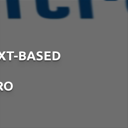
EXT-BASED
RO