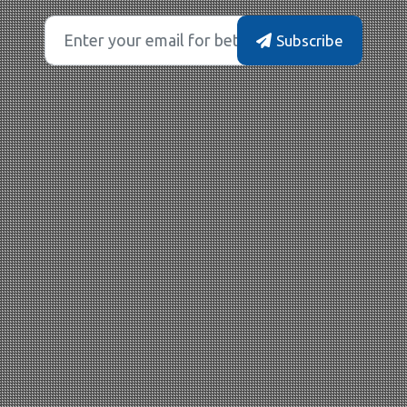
Subscribe