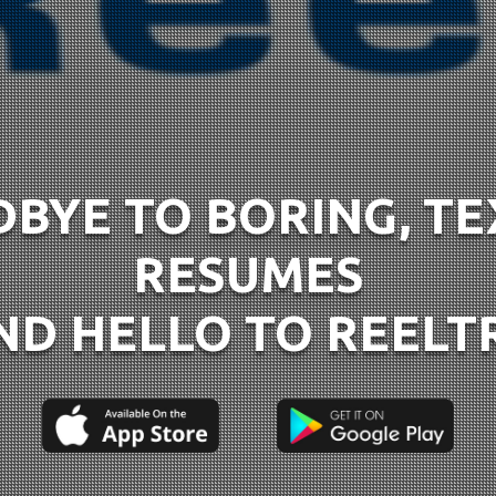
BYE TO BORING, T
RESUMES
ND HELLO TO REELT